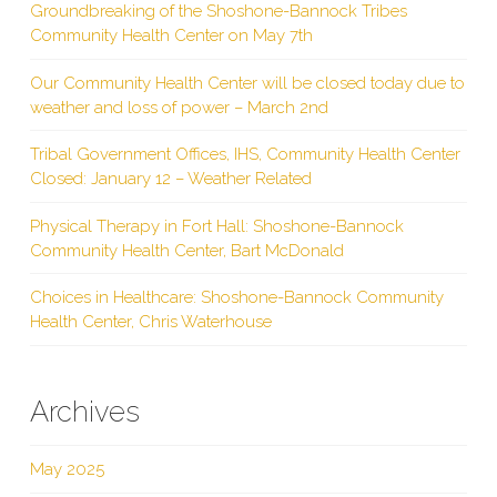
Groundbreaking of the Shoshone-Bannock Tribes
Community Health Center on May 7th
Our Community Health Center will be closed today due to
weather and loss of power – March 2nd
Tribal Government Offices, IHS, Community Health Center
Closed: January 12 – Weather Related
Physical Therapy in Fort Hall: Shoshone-Bannock
Community Health Center, Bart McDonald
Choices in Healthcare: Shoshone-Bannock Community
Health Center, Chris Waterhouse
Archives
May 2025