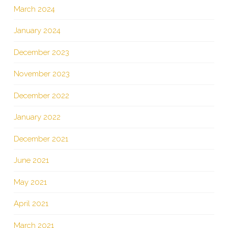
March 2024
January 2024
December 2023
November 2023
December 2022
January 2022
December 2021
June 2021
May 2021
April 2021
March 2021