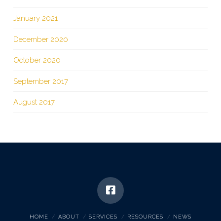
January 2021
December 2020
October 2020
September 2017
August 2017
HOME
ABOUT
SERVICES
RESOURCES
NEWS