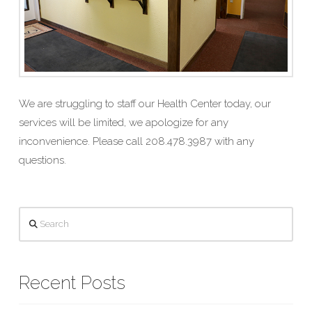
We are struggling to staff our Health Center today, our
services will be limited, we apologize for any
inconvenience. Please call 208.478.3987 with any
questions.
Search
Recent Posts